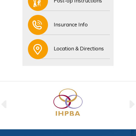
Post-op Instructions
Insurance Info
Location & Directions